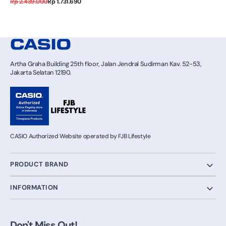
Regular
Sale
Rp 2.439.000
Rp 1.731.690
price
price
Artha Graha Building 25th floor, Jalan Jendral Sudirman Kav. 52-53,
Jakarta Selatan 12190.
CASIO Authorized Website operated by FJB Lifestyle
PRODUCT BRAND
INFORMATION
Don't Miss Out!