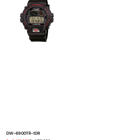
1DR
DW-6900TR-1DR