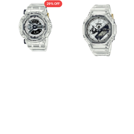
GMA-
GA-
29% OFF
S114RX-
2140RX-
7ADR
7ADR