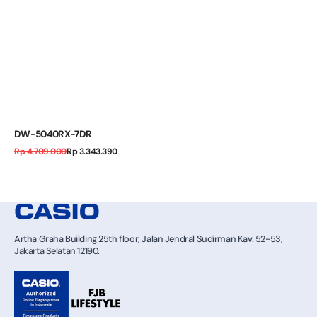
DW-5040RX-7DR
Regular
Sale
Rp 4.709.000
Rp 3.343.390
price
price
Artha Graha Building 25th floor, Jalan Jendral Sudirman Kav. 52-53,
Jakarta Selatan 12190.