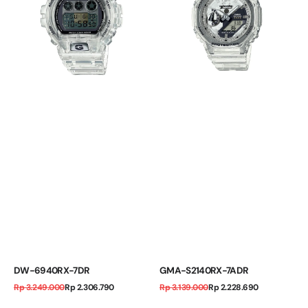
DW-6940RX-7DR
GMA-S2140RX-7ADR
Regular
Sale
Regular
Sale
Rp 3.249.000
Rp 2.306.790
Rp 3.139.000
Rp 2.228.690
price
price
price
price