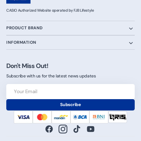
CASIO Authorized Website operated by FJB Lifestyle
PRODUCT BRAND
INFORMATION
Don't Miss Out!
Subscribe with us for the latest news updates
Your
Email
Subscribe
Facebook
Instagram
TikTok
YouTube