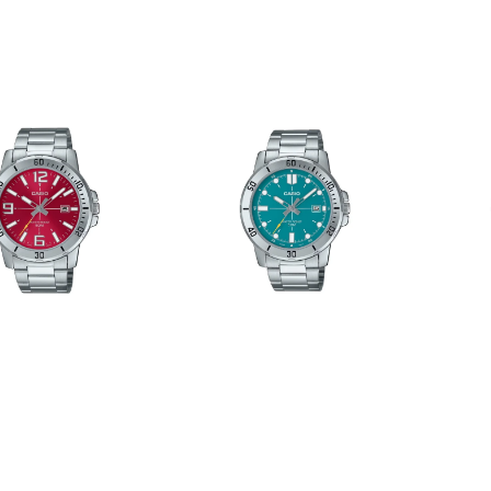
MTP-
MTP-
VD01D-
VD01D-
3E2VUDF
3E1VUD