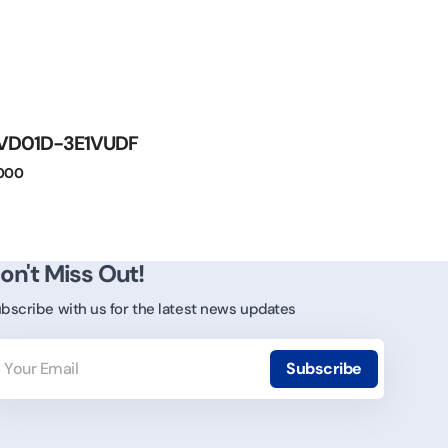
VD01D-3E1VUDF
.000
on't Miss Out!
bscribe with us for the latest news updates
ur
ail
Subscribe