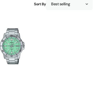
Sort By
F