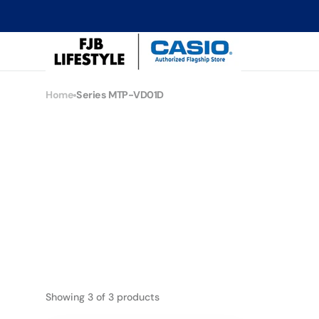
Skip to
content
CASIO
Flagship
Store
Home
Series MTP-VD01D
Collection:
Series MTP-VD01D
Showing 3 of 3 products