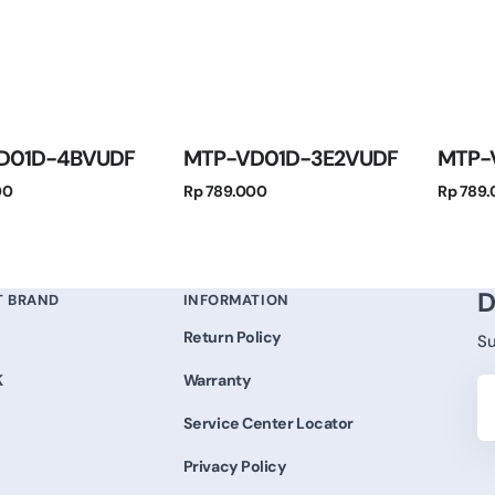
D01D-4BVUDF
MTP-VD01D-3E2VUDF
MTP-
Regular
Regular
00
Rp 789.000
Rp 789
price
price
D
T BRAND
INFORMATION
Return Policy
Su
K
Warranty
Yo
Em
Service Center Locator
Privacy Policy