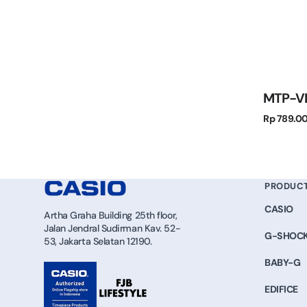
MTP-V
Regular
Rp 789.0
price
PRODUC
CASIO
Artha Graha Building 25th floor,
Jalan Jendral Sudirman Kav. 52-
G-SHOC
53, Jakarta Selatan 12190.
BABY-G
EDIFICE