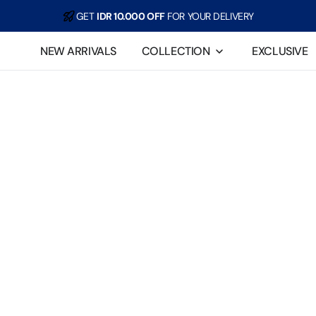
GET
IDR 10.000 OFF
FOR YOUR DELIVERY
For example, a test of the announcement of some news
NEW ARRIVALS
COLLECTION
EXCLUSIVE