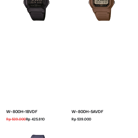
W-800H-1BVDF
W-800H-5AVDF
Regular
Sale
Regular
Rp 539.000
Rp 425.810
Rp 539.000
price
price
price
W-
800H-