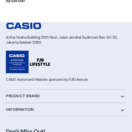
Regular
Rp 539.000
price
Artha Graha Building 25th floor, Jalan Jendral Sudirman Kav. 52-53,
Jakarta Selatan 12190.
CASIO Authorized Website operated by FJB Lifestyle
PRODUCT BRAND
INFORMATION
Don't Miss Out!