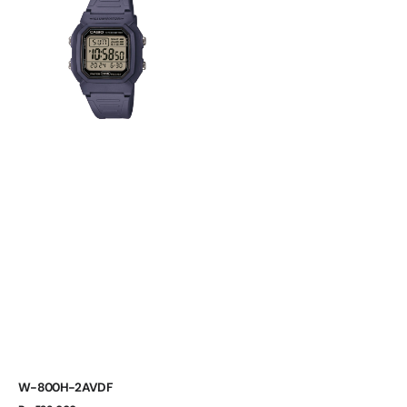
2AVDF
W-800H-2AVDF