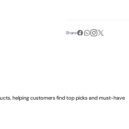
Share
ducts, helping customers find top picks and must-have 