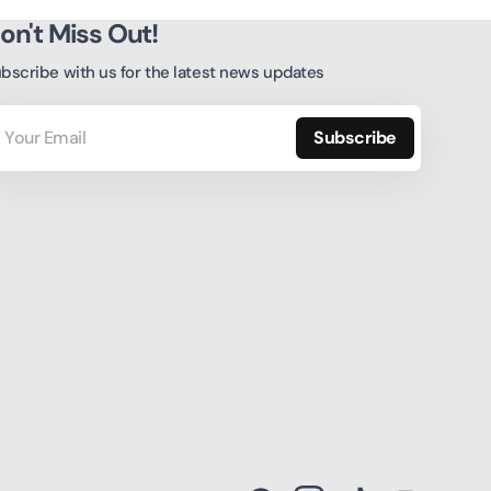
on't Miss Out!
bscribe with us for the latest news updates
ur
ail
Subscribe