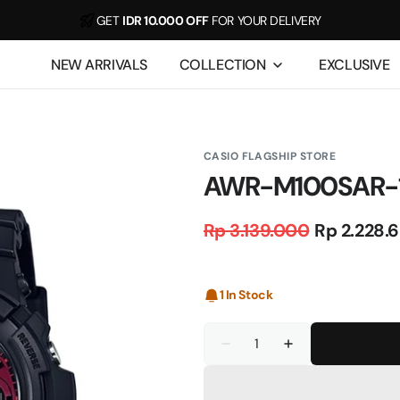
GET
IDR 10.000 OFF
FOR YOUR DELIVERY
For example, a test of the announcement of some news
NEW ARRIVALS
COLLECTION
EXCLUSIVE
CASIO FLAGSHIP STORE
AWR-M100SAR-
Rp 3.139.000
Rp 2.228.
Regular
Sale
price
price
1 In Stock
Quantity
Decrease
Increase
quantity
quantity
for
for
AWR-
AWR-