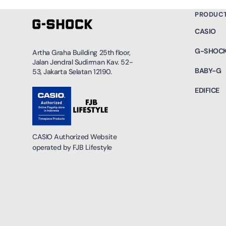
PRODUC
CASIO
G-SHOC
Artha Graha Building 25th floor,
Jalan Jendral Sudirman Kav. 52-
BABY-G
53, Jakarta Selatan 12190.
EDIFICE
CASIO Authorized Website
operated by FJB Lifestyle