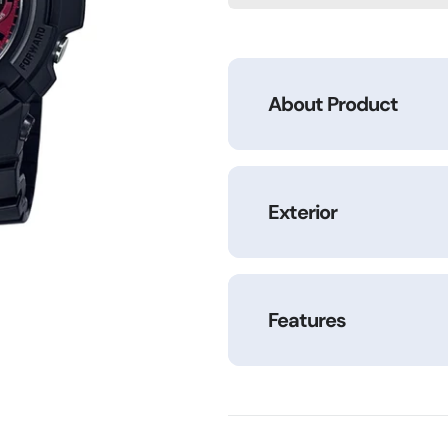
M100SAR-
M100SAR-
1ADR
1ADR
About Product
Exterior
Features