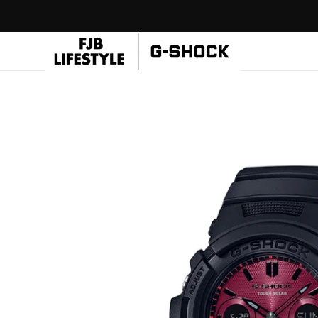
Skip to
content
CASIO
Flagship
Store