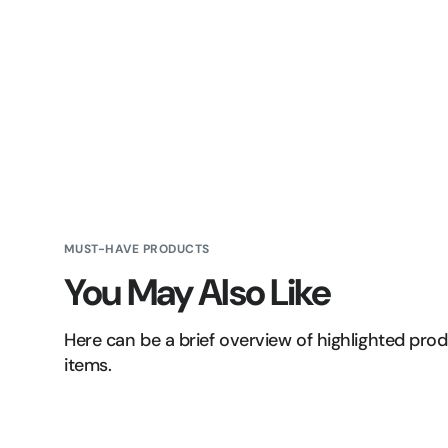
MUST-HAVE PRODUCTS
You May Also Like
Here can be a brief overview of highlighted pro
items.