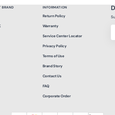
D
T BRAND
INFORMATION
Return Policy
Su
K
Warranty
Yo
Em
Service Center Locator
Privacy Policy
Terms of Use
Brand Story
Contact Us
FAQ
Corporate Order