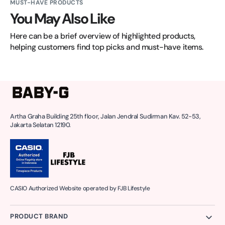
MUST-HAVE PRODUCTS
You May Also Like
Here can be a brief overview of highlighted products, 
helping customers find top picks and must-have items.
Artha Graha Building 25th floor, Jalan Jendral Sudirman Kav. 52-53,
Jakarta Selatan 12190.
CASIO Authorized Website operated by FJB Lifestyle
PRODUCT BRAND