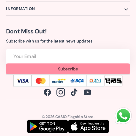
INFORMATION
Don't Miss Out!
Subscribe with us for the latest news updates
Your
Email
Subscribe
Facebook
Instagram
TikTok
YouTube
© 2026
CASIO Flagship Store
.