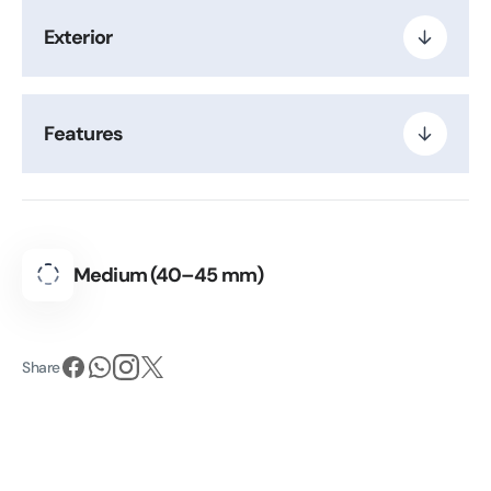
Exterior
Features
Medium (40–45 mm)
Share