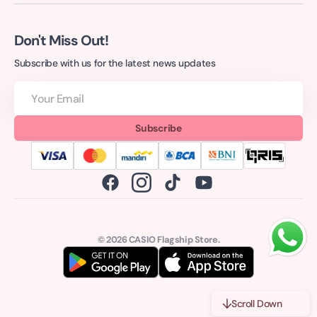
Don't Miss Out!
Subscribe with us for the latest news updates
Your
Email
Subscribe
Facebook
Instagram
TikTok
YouTube
© 2026
CASIO Flagship Store
.
Scroll Down