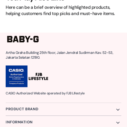
Here can be a brief overview of highlighted products, 
helping customers find top picks and must-have items.
Artha Graha Building 25th floor, Jalan Jendral Sudirman Kav. 52-53,
Jakarta Selatan 12190.
CASIO Authorized Website operated by FJB Lifestyle
PRODUCT BRAND
INFORMATION