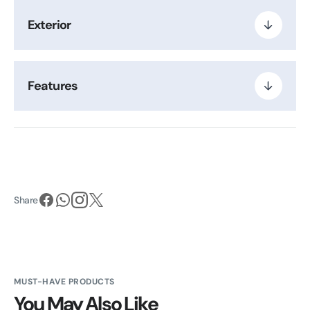
Exterior
Features
Share
MUST-HAVE PRODUCTS
You May Also Like