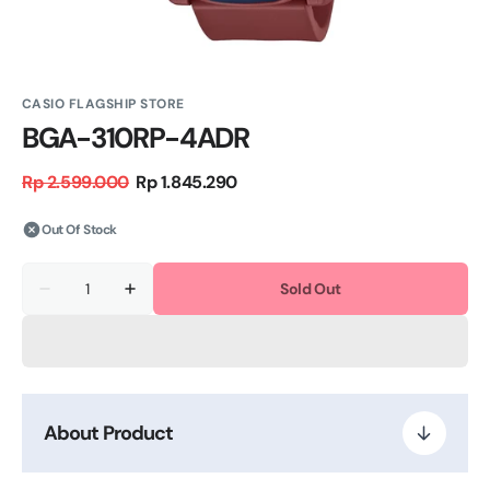
CASIO FLAGSHIP STORE
BGA-310RP-4ADR
Rp 2.599.000
Rp 1.845.290
Regular
Sale
price
price
Out Of Stock
Quantity
Sold Out
Decrease
Increase
quantity
quantity
for
for
BGA-
BGA-
310RP-
310RP-
4ADR
4ADR
About Product