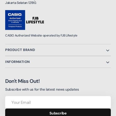
Jakarta Selatan 12190.
CASIO Authorized Website operated by FJB Lifestyle
PRODUCT BRAND
INFORMATION
Don't Miss Out!
Subscribe with us for the latest news updates
Your
Email
Subscribe