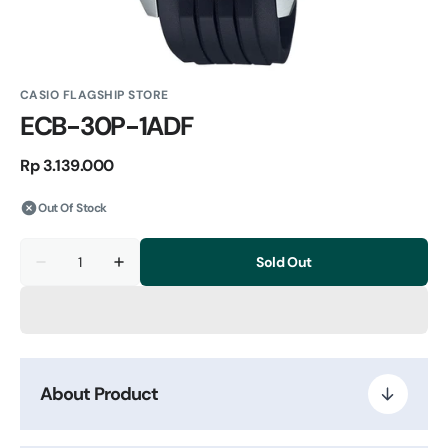
CASIO FLAGSHIP STORE
ECB-30P-1ADF
Regular
Rp 3.139.000
price
Out Of Stock
Quantity
Sold Out
Decrease
Increase
quantity
quantity
for
for
ECB-
ECB-
30P-
30P-
1ADF
1ADF
About Product