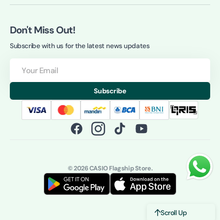
Don't Miss Out!
Subscribe with us for the latest news updates
Your
Email
Subscribe
Facebook
Instagram
TikTok
YouTube
© 2026
CASIO Flagship Store
.
Scroll Up