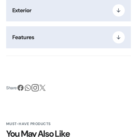
Exterior
Features
Share
MUST-HAVE PRODUCTS
You May Also Like