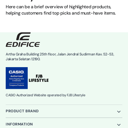
Here can be a brief overview of highlighted products, 
helping customers find top picks and must-have items.
Artha Graha Building 25th floor, Jalan Jendral Sudirman Kav. 52-53,
Jakarta Selatan 12190.
CASIO Authorized Website operated by FJB Lifestyle
PRODUCT BRAND
INFORMATION