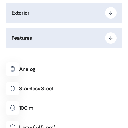
Exterior
Features
Analog
Stainless Steel
100 m
Large (>45 mm)