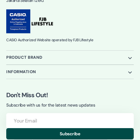
Jakarta Selatan 12190.
CASIO Authorized Website operated by FJB Lifestyle
PRODUCT BRAND
INFORMATION
Don't Miss Out!
Subscribe with us for the latest news updates
Your
Email
Subscribe