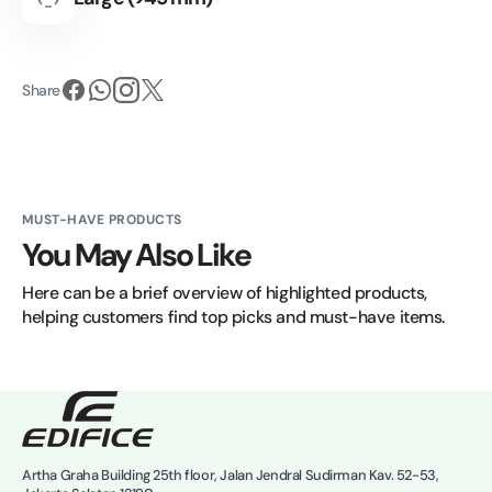
Share
MUST-HAVE PRODUCTS
You May Also Like
Here can be a brief overview of highlighted products, 
helping customers find top picks and must-have items.
Artha Graha Building 25th floor, Jalan Jendral Sudirman Kav. 52-53,