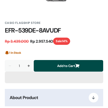
CASIO FLAGSHIP STORE
EFR-539DE-8AVUDF
Rp 3.439.000
Rp 2.957.540
Sale
14%
Regular
Sale
price
price
1 In Stock
Quantity
Add to Cart
Decrease
Increase
quantity
quantity
for
for
EFR-
EFR-
539DE-
539DE-
8AVUDF
8AVUDF
About Product