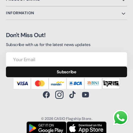
INFORMATION
Don't Miss Out!
Subscribe with us for the latest news updates
Your
Email
Subscribe
Facebook
Instagram
TikTok
YouTube
© 2026
CASIO Flagship Store
.