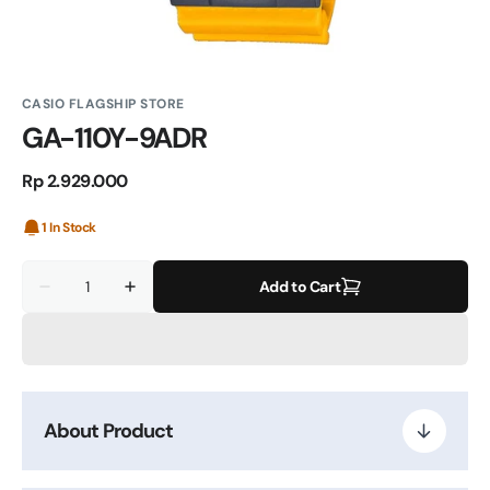
CASIO FLAGSHIP STORE
GA-110Y-9ADR
Regular
Rp 2.929.000
price
1 In Stock
Quantity
Add to Cart
Decrease
Increase
quantity
quantity
for
for
GA-
GA-
110Y-
110Y-
9ADR
9ADR
About Product