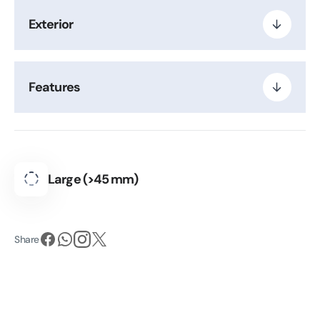
Exterior
Features
Large (>45 mm)
Share