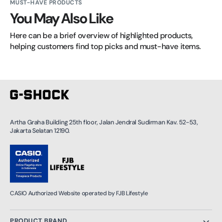
MUST-HAVE PRODUCTS
You May Also Like
Here can be a brief overview of highlighted products, 
helping customers find top picks and must-have items.
Artha Graha Building 25th floor, Jalan Jendral Sudirman Kav. 52-53,
Jakarta Selatan 12190.
CASIO Authorized Website operated by FJB Lifestyle
PRODUCT BRAND