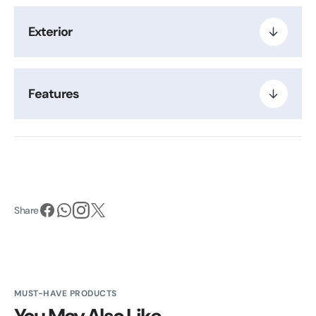
Exterior
Features
Share
MUST-HAVE PRODUCTS