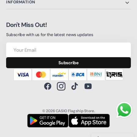
INFORMATION
Don't Miss Out!
Subscribe with us for the latest news updates
Your
Email
Subscribe
Facebook
Instagram
TikTok
YouTube
© 2026
CASIO Flagship Store
.