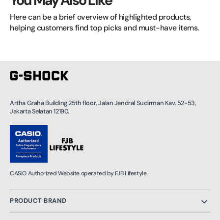
You May Also Like
Here can be a brief overview of highlighted products, 
helping customers find top picks and must-have items.
Artha Graha Building 25th floor, Jalan Jendral Sudirman Kav. 52-53,
Jakarta Selatan 12190.
CASIO Authorized Website operated by FJB Lifestyle
PRODUCT BRAND