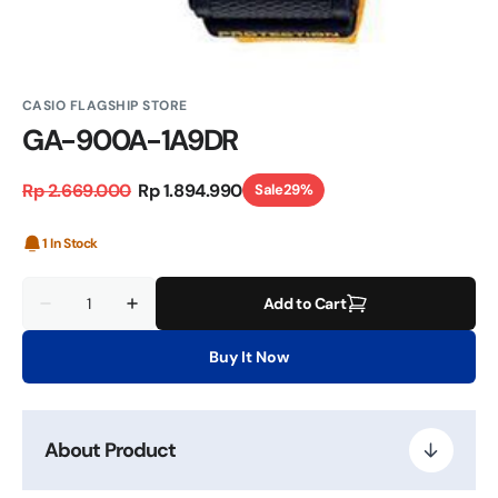
CASIO FLAGSHIP STORE
GA-900A-1A9DR
Rp 2.669.000
Rp 1.894.990
Sale
29%
Regular
Sale
price
price
1 In Stock
Quantity
Add to Cart
Decrease
Increase
quantity
quantity
for
for
Buy It Now
GA-
GA-
900A-
900A-
1A9DR
1A9DR
About Product