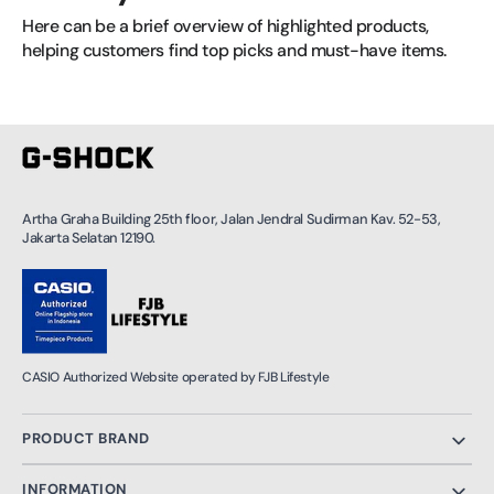
Here can be a brief overview of highlighted products, 
helping customers find top picks and must-have items.
Artha Graha Building 25th floor, Jalan Jendral Sudirman Kav. 52-53,
Jakarta Selatan 12190.
CASIO Authorized Website operated by FJB Lifestyle
PRODUCT BRAND
INFORMATION