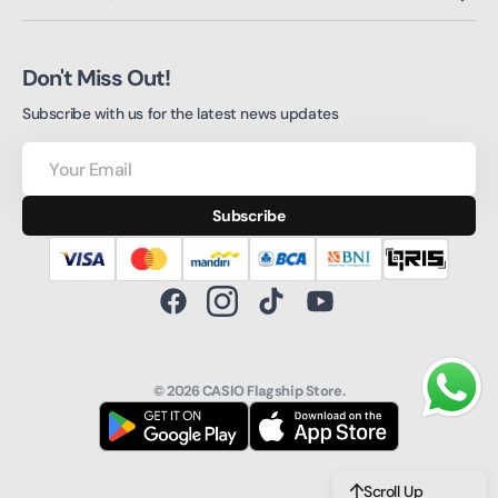
Don't Miss Out!
Subscribe with us for the latest news updates
Your
Email
Subscribe
Facebook
Instagram
TikTok
YouTube
© 2026
CASIO Flagship Store
.
Scroll Up