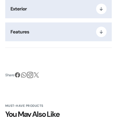
Exterior
Features
Share
MUST-HAVE PRODUCTS
You May Also Like