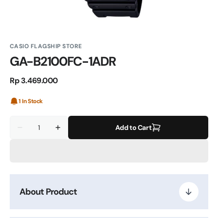
CASIO FLAGSHIP STORE
GA-B2100FC-1ADR
Regular
Rp 3.469.000
price
1 In Stock
Quantity
Add to Cart
Decrease
Increase
quantity
quantity
for
for
GA-
GA-
B2100FC-
B2100FC-
1ADR
1ADR
About Product