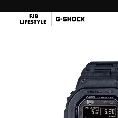
Skip to
content
CASIO
Flagship
Store