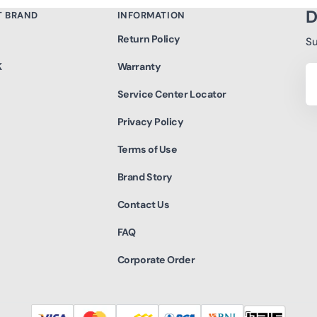
D
T BRAND
INFORMATION
Return Policy
Su
K
Warranty
Yo
Em
Service Center Locator
Privacy Policy
Terms of Use
Brand Story
Contact Us
FAQ
Corporate Order