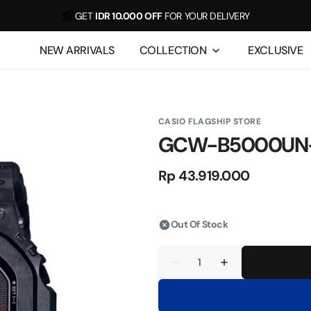
GET
IDR 10.000 OFF
FOR YOUR DELIVERY
For example, a test of the announcement of some news
NEW ARRIVALS
COLLECTION
EXCLUSIVE
CASIO FLAGSHIP STORE
GCW-B5000UN
Regular
Rp 43.919.000
price
Out Of Stock
Quantity
Decrease
Increase
quantity
quantity
for
for
GCW-
GCW-
B5000UN-
B5000UN-