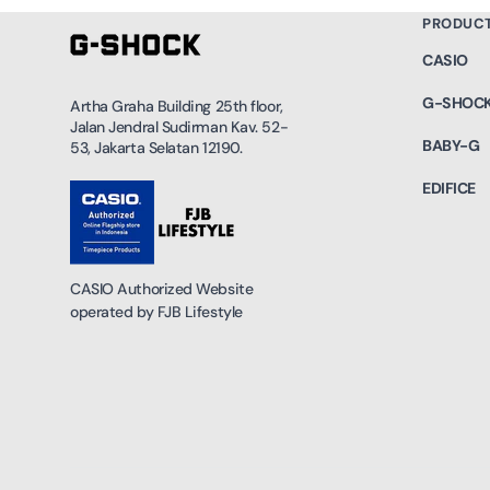
PRODUC
CASIO
G-SHOC
Artha Graha Building 25th floor,
Jalan Jendral Sudirman Kav. 52-
BABY-G
53, Jakarta Selatan 12190.
EDIFICE
CASIO Authorized Website
operated by FJB Lifestyle