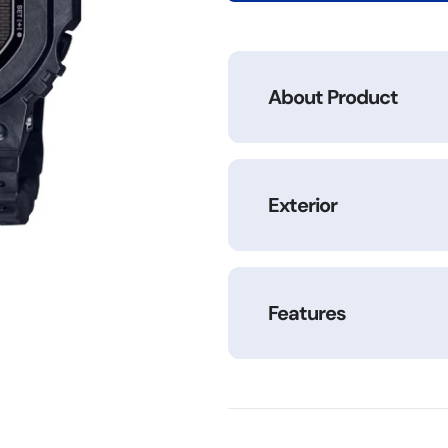
1DR
1DR
About Product
Exterior
Features