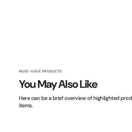
MUST-HAVE PRODUCTS
You May Also Like
Here can be a brief overview of highlighted pro
items.