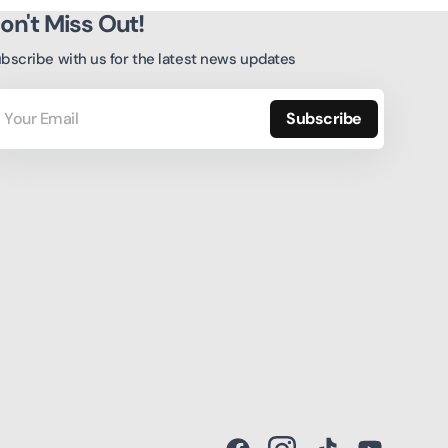
on't Miss Out!
bscribe with us for the latest news updates
ur
ail
Subscribe