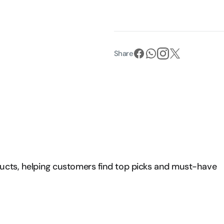
Share
ducts, helping customers find top picks and must-have 