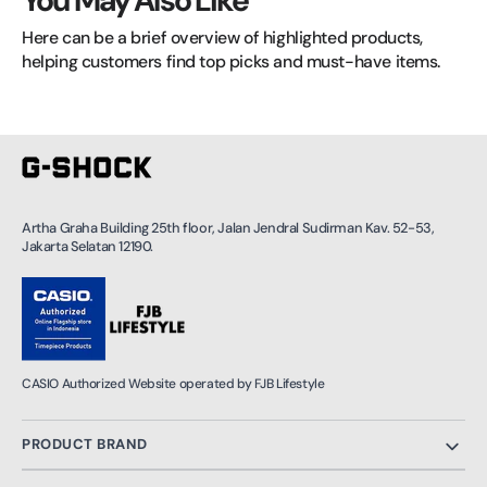
You May Also Like
Here can be a brief overview of highlighted products, 
helping customers find top picks and must-have items.
Artha Graha Building 25th floor, Jalan Jendral Sudirman Kav. 52-53,
Jakarta Selatan 12190.
CASIO Authorized Website operated by FJB Lifestyle
PRODUCT BRAND