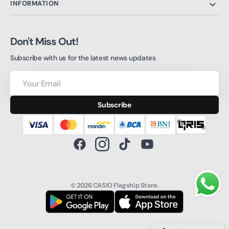
INFORMATION
Don't Miss Out!
Subscribe with us for the latest news updates
Your
Email
Subscribe
Facebook
Instagram
TikTok
YouTube
© 2026
CASIO Flagship Store
.