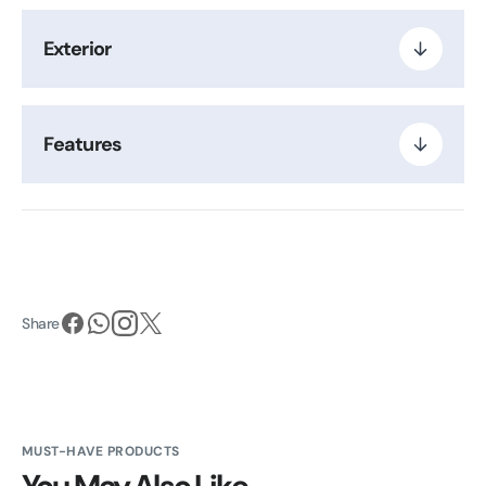
Exterior
Features
Share
MUST-HAVE PRODUCTS