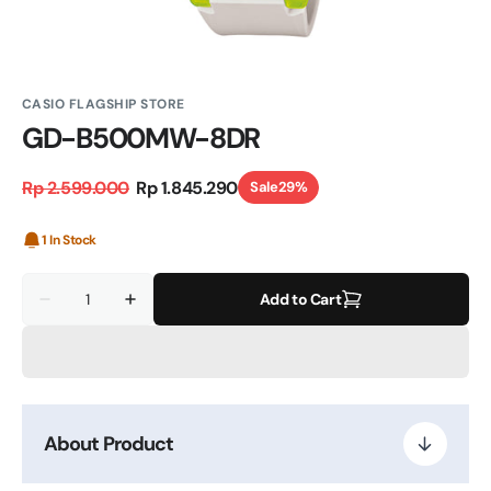
CASIO FLAGSHIP STORE
GD-B500MW-8DR
Rp 2.599.000
Rp 1.845.290
Sale
29%
Regular
Sale
price
price
1 In Stock
Quantity
Add to Cart
Decrease
Increase
quantity
quantity
for
for
GD-
GD-
B500MW-
B500MW-
8DR
8DR
About Product