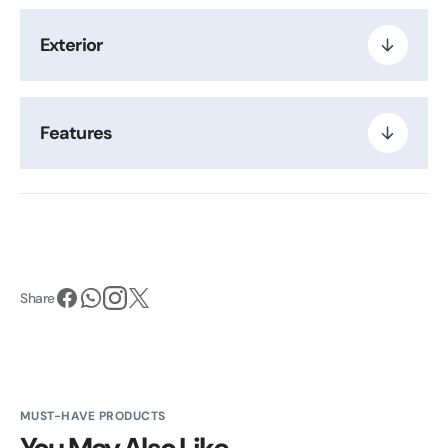
Exterior
Features
Share
MUST-HAVE PRODUCTS