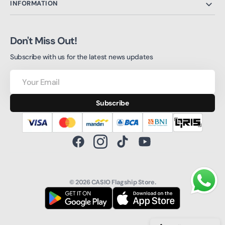
INFORMATION
Don't Miss Out!
Subscribe with us for the latest news updates
Your
Email
Subscribe
Facebook
Instagram
TikTok
YouTube
© 2026
CASIO Flagship Store
.