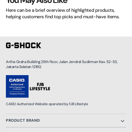
You May Also Like
Here can be a brief overview of highlighted products, 
helping customers find top picks and must-have items.
Artha Graha Building 25th floor, Jalan Jendral Sudirman Kav. 52-53,
Jakarta Selatan 12190.
CASIO Authorized Website operated by FJB Lifestyle
PRODUCT BRAND