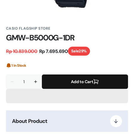
CASIO FLAGSHIP STORE
GMW-B5000G-1DR
Rp 10.839.000
Rp 7.695.690
Sale
29%
Regular
Sale
price
price
1 In Stock
Quantity
Add to Cart
Decrease
Increase
quantity
quantity
for
for
GMW-
GMW-
B5000G-
B5000G-
1DR
1DR
About Product