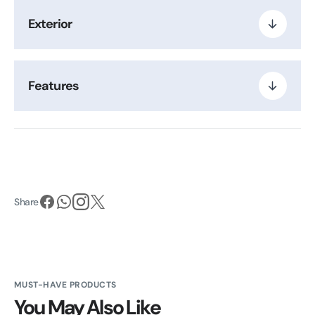
Exterior
Features
Share
MUST-HAVE PRODUCTS
You May Also Like