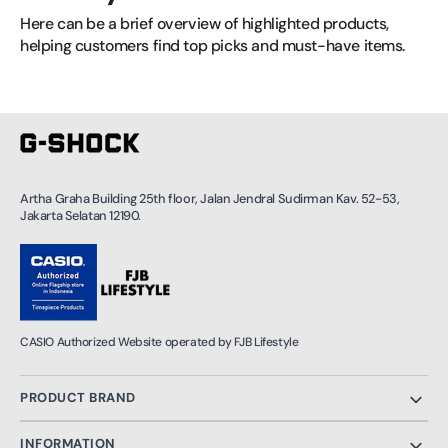
Here can be a brief overview of highlighted products, 
helping customers find top picks and must-have items.
Artha Graha Building 25th floor, Jalan Jendral Sudirman Kav. 52-53,
Jakarta Selatan 12190.
CASIO Authorized Website operated by FJB Lifestyle
PRODUCT BRAND
INFORMATION