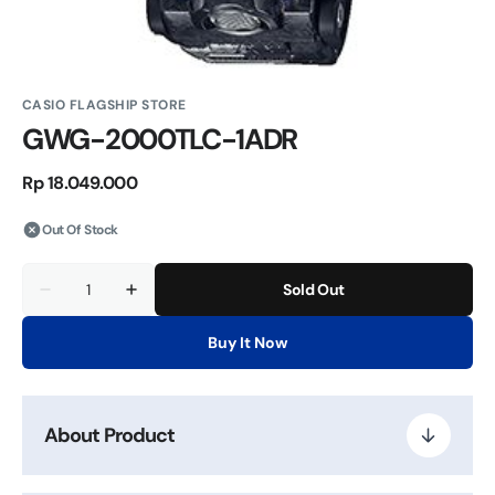
CASIO FLAGSHIP STORE
GWG-2000TLC-1ADR
Regular
Rp 18.049.000
price
Out Of Stock
Quantity
Sold Out
Decrease
Increase
quantity
quantity
for
for
Buy It Now
GWG-
GWG-
2000TLC-
2000TLC-
1ADR
1ADR
About Product