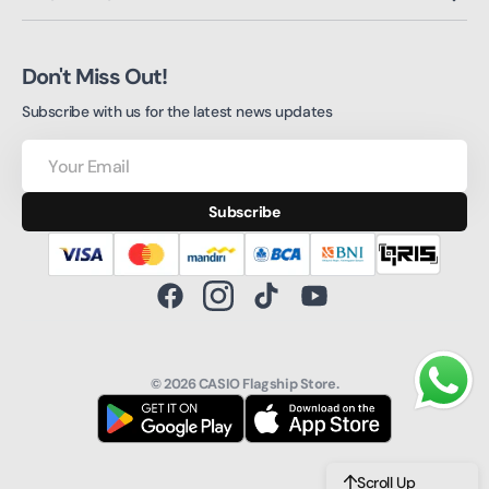
Don't Miss Out!
Subscribe with us for the latest news updates
Your
Email
Subscribe
Facebook
Instagram
TikTok
YouTube
© 2026
CASIO Flagship Store
.
Scroll Up