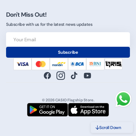
Don't Miss Out!
Subscribe with us for the latest news updates
Your
Email
Subscribe
Facebook
Instagram
TikTok
YouTube
© 2026
CASIO Flagship Store
.
Scroll Down