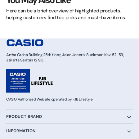
You May Also Like
Here can be a brief overview of highlighted products, 
helping customers find top picks and must-have items.
Artha Graha Building 25th floor, Jalan Jendral Sudirman Kav. 52-53,
Jakarta Selatan 12190.
CASIO Authorized Website operated by FJB Lifestyle
PRODUCT BRAND
INFORMATION