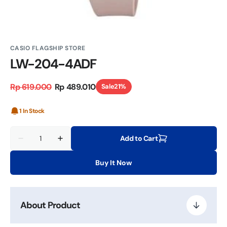
CASIO FLAGSHIP STORE
LW-204-4ADF
Rp 619.000
Rp 489.010
Sale
21%
Regular
Sale
price
price
1 In Stock
Quantity
Add to Cart
Decrease
Increase
quantity
quantity
for
for
Buy It Now
LW-
LW-
204-
204-
4ADF
4ADF
About Product