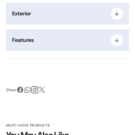
Exterior
Features
Share
MUST-HAVE PRODUCTS