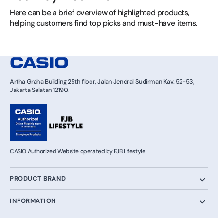
Here can be a brief overview of highlighted products, 
helping customers find top picks and must-have items.
Artha Graha Building 25th floor, Jalan Jendral Sudirman Kav. 52-53,
Jakarta Selatan 12190.
CASIO Authorized Website operated by FJB Lifestyle
PRODUCT BRAND
INFORMATION