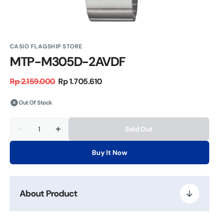
CASIO FLAGSHIP STORE
MTP-M305D-2AVDF
Rp 2.159.000
Rp 1.705.610
Regular
Sale
price
price
Out Of Stock
Quantity
Sold Out
Decrease
Increase
quantity
quantity
for
for
Buy It Now
MTP-
MTP-
M305D-
M305D-
2AVDF
2AVDF
About Product