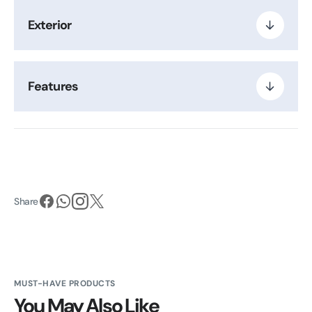
Exterior
Features
Share
MUST-HAVE PRODUCTS
You May Also Like