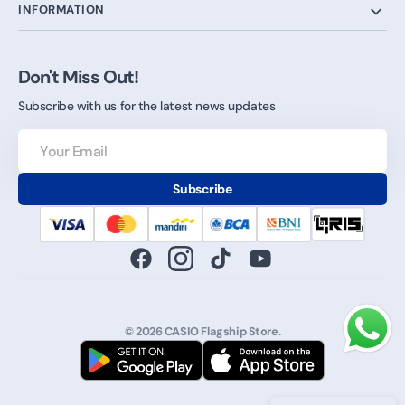
INFORMATION
Don't Miss Out!
Subscribe with us for the latest news updates
Your
Email
Subscribe
Facebook
Instagram
TikTok
YouTube
© 2026
CASIO Flagship Store
.