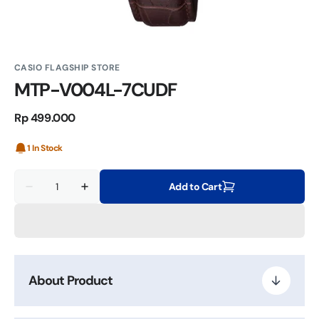
CASIO FLAGSHIP STORE
MTP-V004L-7CUDF
Regular
Rp 499.000
price
1 In Stock
Quantity
Add to Cart
Decrease
Increase
quantity
quantity
for
for
MTP-
MTP-
V004L-
V004L-
7CUDF
7CUDF
About Product