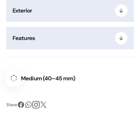
Exterior
Features
Medium (40–45 mm)
Share