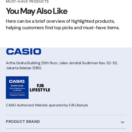
MUST-HAVE PRODUCTS
You May Also Like
Here can be a brief overview of highlighted products, 
helping customers find top picks and must-have items.
Artha Graha Building 25th floor, Jalan Jendral Sudirman Kav. 52-53,
Jakarta Selatan 12190.
CASIO Authorized Website operated by FJB Lifestyle
PRODUCT BRAND