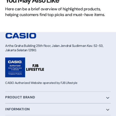
You May Also Like
Here can be a brief overview of highlighted products, 
helping customers find top picks and must-have items.
Artha Graha Building 25th floor, Jalan Jendral Sudirman Kav. 52-53,
Jakarta Selatan 12190.
CASIO Authorized Website operated by FJB Lifestyle
PRODUCT BRAND
INFORMATION