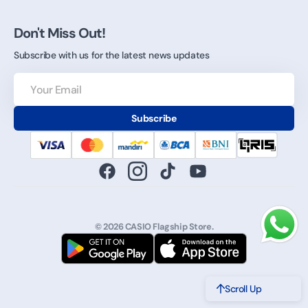
Don't Miss Out!
Subscribe with us for the latest news updates
Your
Email
Subscribe
Facebook
Instagram
TikTok
YouTube
© 2026
CASIO Flagship Store
.
Scroll Up