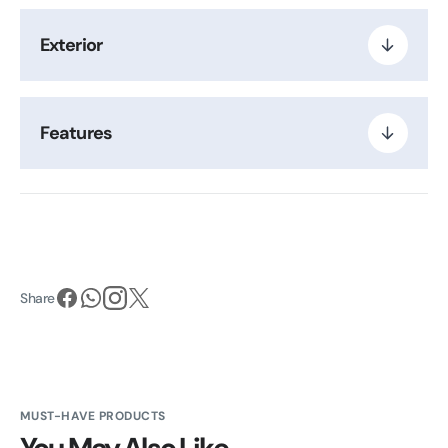
Exterior
Features
Share
MUST-HAVE PRODUCTS