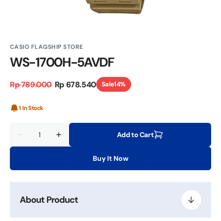
CASIO FLAGSHIP STORE
WS-1700H-5AVDF
Rp 789.000
Rp 678.540
Sale
14%
Regular
Sale
price
price
1 In Stock
Quantity
Add to Cart
Decrease
Increase
quantity
quantity
for
for
Buy It Now
WS-
WS-
1700H-
1700H-
5AVDF
5AVDF
About Product