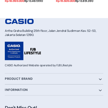
Regular
Sale
Regular
Sale
Rp 18.969.000
Rp 13.467.990
Rp 19.509.000
Rp 13.851.390
price
price
price
price
Artha Graha Building 25th floor, Jalan Jendral Sudirman Kav. 52-53,
Jakarta Selatan 12190.
CASIO Authorized Website operated by FJB Lifestyle
PRODUCT BRAND
INFORMATION
Don't Miss Out!