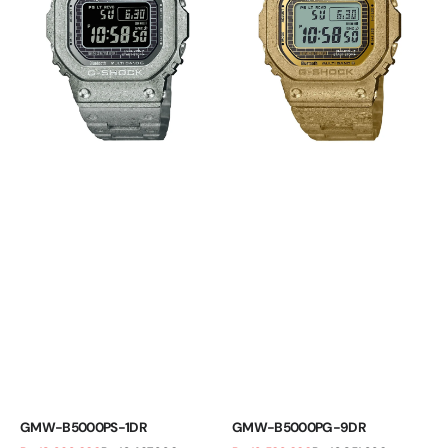
GMW-B5000PS-1DR
GMW-B5000PG-9DR